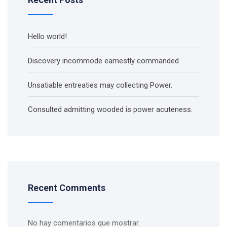
Hello world!
Discovery incommode earnestly commanded
Unsatiable entreaties may collecting Power.
Consulted admitting wooded is power acuteness.
Recent Comments
No hay comentarios que mostrar.