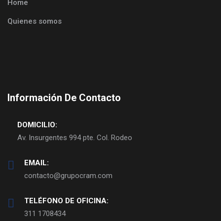
Home
Quienes somos
Información De Contacto
DOMICILIO:
Av. Insurgentes 994 pte. Col. Rodeo
EMAIL:
contacto@grupocram.com
TELÉFONO DE OFICINA:
311 1708434