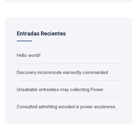
Entradas Recientes
Hello world!
Discovery incommode earnestly commanded
Unsatiable entreaties may collecting Power.
Consulted admitting wooded is power acuteness.