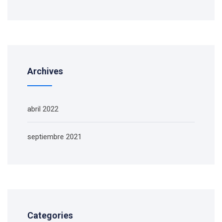
Archives
abril 2022
septiembre 2021
Categories