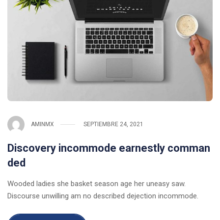
AMINMX
SEPTIEMBRE 24, 2021
Discovery incommode earnestly comman
ded
Wooded ladies she basket season age her uneasy saw.
Discourse unwilling am no described dejection incommode.