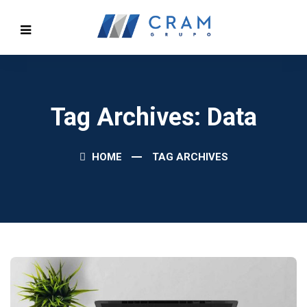
Tag Archives: Data
HOME
TAG ARCHIVES