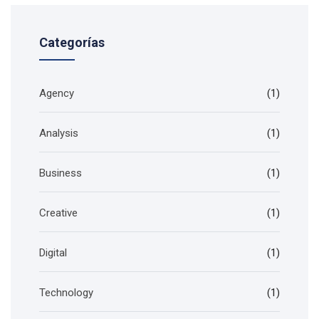
Categorías
Agency
(1)
Analysis
(1)
Business
(1)
Creative
(1)
Digital
(1)
Technology
(1)