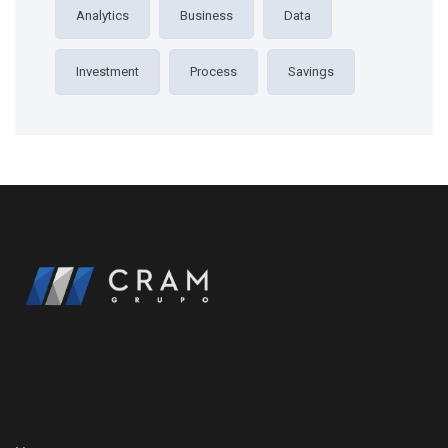
Analytics
Business
Data
Investment
Process
Savings