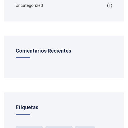
Uncategorized
(1)
Comentarios Recientes
Etiquetas