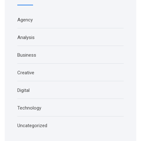
Agency
Analysis
Business
Creative
Digital
Technology
Uncategorized