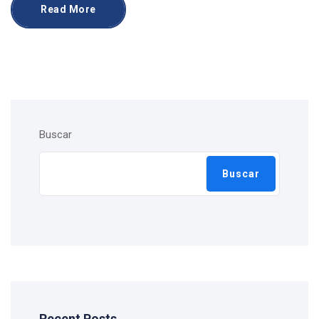
Read More
Buscar
Buscar
Recent Posts